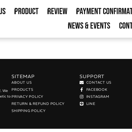
us
Product
Review
Payment Confirma
News & Events
Cont
SITEMAP
SUPPORT
ABOUT US
CONTACT US
PRODUCTS
FACEBOOK
2. We
etic to
PRIVACY POLICY
INSTAGRAM
RETURN & REFUND POLICY
LINE
SHIPPING POLICY