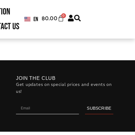
tion
0
฿
0.00
EN
TH
act us
JOIN THE CLUB
Get updates on special prices and events on
us!
SUBSCRIBE