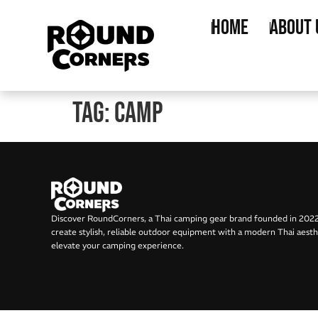
Home
About 
Tag:
Camp
Discover RoundCorners, a Thai camping gear brand founded in 202
create stylish, reliable outdoor equipment with a modern Thai aesth
elevate your camping experience.