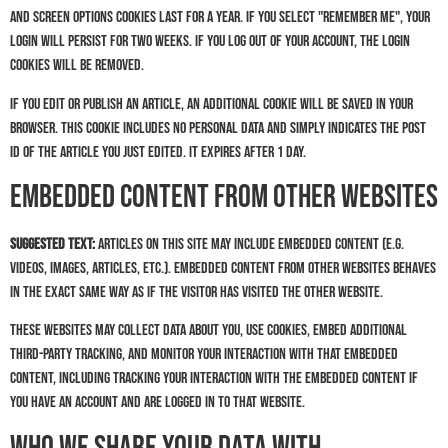
and screen options cookies last for a year. If you select "Remember Me", your
login will persist for two weeks. If you log out of your account, the login
cookies will be removed.
If you edit or publish an article, an additional cookie will be saved in your
browser. This cookie includes no personal data and simply indicates the post
ID of the article you just edited. It expires after 1 day.
Embedded content from other websites
Suggested text:
Articles on this site may include embedded content (e.g.
videos, images, articles, etc.). Embedded content from other websites behaves
in the exact same way as if the visitor has visited the other website.
These websites may collect data about you, use cookies, embed additional
third-party tracking, and monitor your interaction with that embedded
content, including tracking your interaction with the embedded content if
you have an account and are logged in to that website.