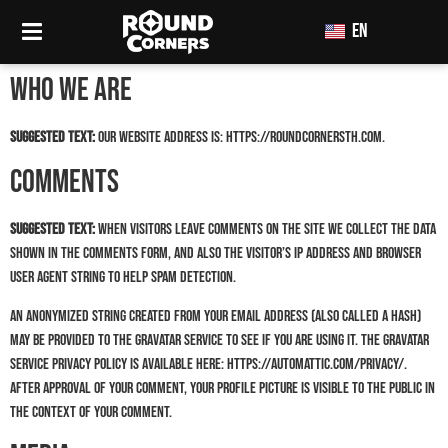
EN
TH
Who we are
Suggested text:
Our website address is: https://roundcornersth.com.
Comments
Suggested text:
When visitors leave comments on the site we collect the data
shown in the comments form, and also the visitor’s IP address and browser
user agent string to help spam detection.
An anonymized string created from your email address (also called a hash)
may be provided to the Gravatar service to see if you are using it. The Gravatar
service privacy policy is available here: https://automattic.com/privacy/.
After approval of your comment, your profile picture is visible to the public in
the context of your comment.