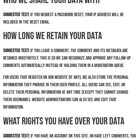
Who we share your data with
Suggested text:
If you request a password reset, your IP address will be
included in the reset email.
How long we retain your data
Suggested text:
If you leave a comment, the comment and its metadata are
retained indefinitely. This is so we can recognize and approve any follow-up
comments automatically instead of holding them in a moderation queue.
For users that register on our website (if any), we also store the personal
information they provide in their user profile. All users can see, edit, or
delete their personal information at any time (except they cannot change
their username). Website administrators can also see and edit that
information.
What rights you have over your data
Suggested text:
If you have an account on this site, or have left comments, you