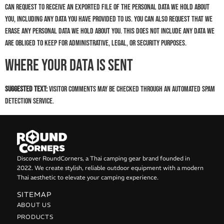
can request to receive an exported file of the personal data we hold about
you, including any data you have provided to us. You can also request that we
erase any personal data we hold about you. This does not include any data we
are obliged to keep for administrative, legal, or security purposes.
Where your data is sent
Suggested text:
Visitor comments may be checked through an automated spam
detection service.
Discover RoundCorners, a Thai camping gear brand founded in
2022. We create stylish, reliable outdoor equipment with a modern
Thai aesthetic to elevate your camping experience.
SITEMAP
ABOUT US
PRODUCTS