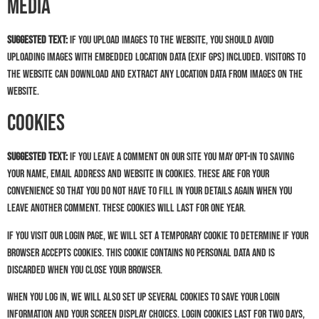
Media
Suggested text:
If you upload images to the website, you should avoid
uploading images with embedded location data (EXIF GPS) included. Visitors to
the website can download and extract any location data from images on the
website.
Cookies
Suggested text:
If you leave a comment on our site you may opt-in to saving
your name, email address and website in cookies. These are for your
convenience so that you do not have to fill in your details again when you
leave another comment. These cookies will last for one year.
If you visit our login page, we will set a temporary cookie to determine if your
browser accepts cookies. This cookie contains no personal data and is
discarded when you close your browser.
When you log in, we will also set up several cookies to save your login
information and your screen display choices. Login cookies last for two days,