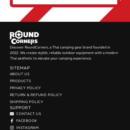
Discover RoundCorners, a Thai camping gear brand founded in
2022. We create stylish, reliable outdoor equipment with a modern
Thai aesthetic to elevate your camping experience.
SITEMAP
ABOUT US
PRODUCTS
PRIVACY POLICY
RETURN & REFUND POLICY
SHIPPING POLICY
SUPPORT
CONTACT US
FACEBOOK
INSTAGRAM