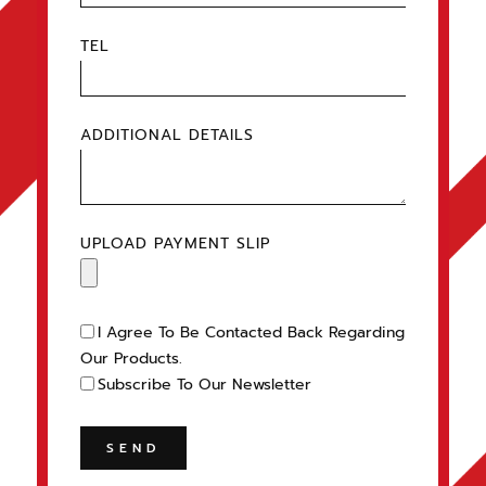
TEL
ADDITIONAL DETAILS
UPLOAD PAYMENT SLIP
I Agree To Be Contacted Back Regarding
Our Products.
Subscribe To Our Newsletter
SEND