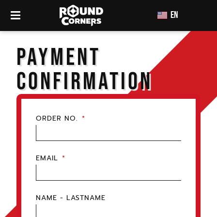
EN
TH
PAYMENT
CONFIRMATION
ORDER NO.
EMAIL
NAME - LASTNAME